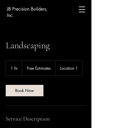
JB Precision Builders,
Inc.
Landscaping
Free
Estimates
1 hr
1
Free Estimates
Location 1
h
Book Now
Service Description