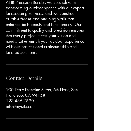
At JB Precision Builder, we specialize in
transforming outdoor spaces with our expert
landscaping services, and we construct
durable fences and retaining walls that
enhance both beauty and functionality. Our
commitment to quality and precision ensures
that every project meets your vision and
needs. Let us enrich your outdoor experience
with our professional craftsmanship and
Contact Details
500 Terry Francine Street, 6th Floor, San
Francisco, CA 94158
123-456-7890
info@mysite.com