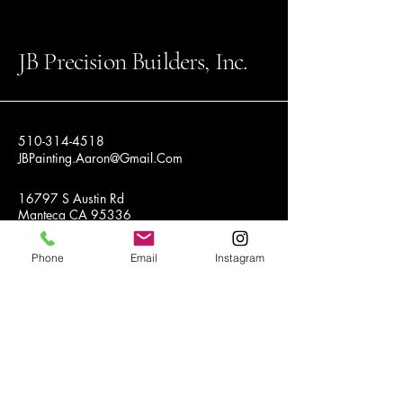
JB Precision Builders, Inc.
510-314-4518
JBPainting.Aaron@Gmail.Com
16797 S Austin Rd
Manteca CA 95336
Phone
Email
Instagram
Privacy Policy
Accessibility Statement
Terms & Conditions
Refund Policy