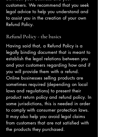
customers. We recommend that you seek
legal advice to help you understand and
to assist you in the creation of your own
Refund Policy.
Refund Policy - the basics
Having said that, a Refund Policy is a
legally binding document that is meant to
establish the legal relations between you
and your customers regarding how and if
you will provide them with a refund.
Online businesses selling products are
sometimes required (depending on local
laws and regulations) to present their
product return policy and refund policy. In
some jurisdictions, this is needed in order
to comply with consumer protection laws.
It may also help you avoid legal claims
from customers that are not satisfied with
the products they purchased.