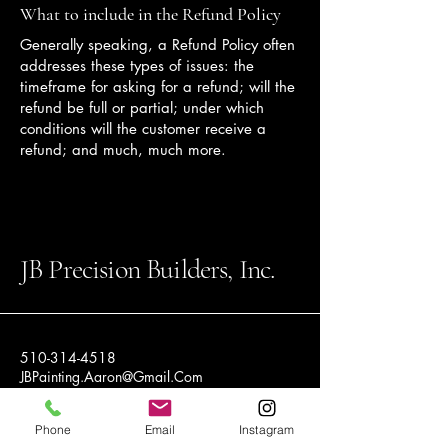
What to include in the Refund Policy
Generally speaking, a Refund Policy often
addresses these types of issues: the
timeframe for asking for a refund; will the
refund be full or partial; under which
conditions will the customer receive a
refund; and much, much more.
JB Precision Builders, Inc.
510-314-4518
JBPainting.Aaron@Gmail.Com
16797 S Austin Rd
Phone
Email
Instagram
Manteca CA 95336