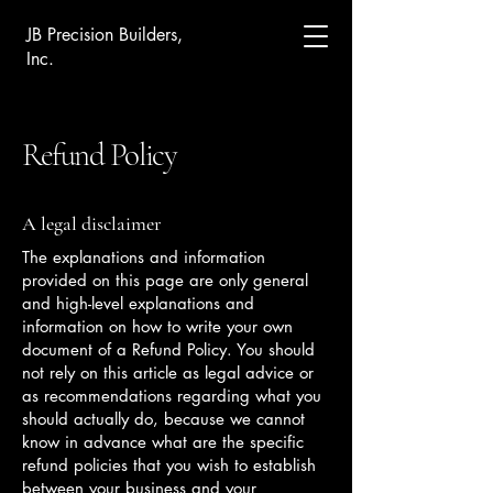
JB Precision Builders,
Inc.
Refund Policy
A legal disclaimer
The explanations and information
provided on this page are only general
and high-level explanations and
information on how to write your own
document of a Refund Policy. You should
not rely on this article as legal advice or
as recommendations regarding what you
should actually do, because we cannot
know in advance what are the specific
refund policies that you wish to establish
between your business and your